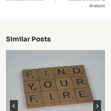
Analysis
Similar Posts