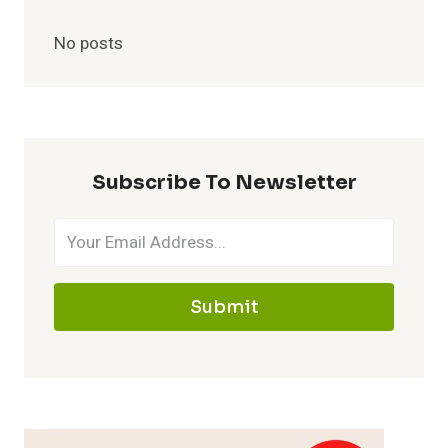
No posts
Subscribe To Newsletter
Submit