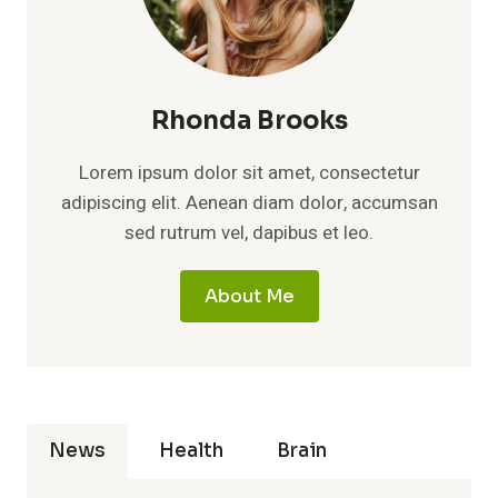
Rhonda Brooks
Lorem ipsum dolor sit amet, consectetur
adipiscing elit. Aenean diam dolor, accumsan
sed rutrum vel, dapibus et leo.
About Me
News
Health
Brain