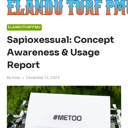
Skip
to
content
ELANDUTURFPMU
Sapioxessual: Concept
Awareness & Usage
Report
By
Sonu
December 12, 2025