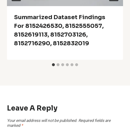
Summarized Dataset Findings
For 8152426530, 8152555057,
8152619113, 8152703126,
8152716290, 8152832019
Leave A Reply
Your email address will not be published.
Required fields are
marked
*