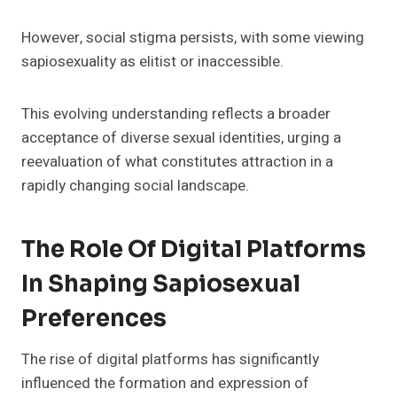
However, social stigma persists, with some viewing
sapiosexuality as elitist or inaccessible.
This evolving understanding reflects a broader
acceptance of diverse sexual identities, urging a
reevaluation of what constitutes attraction in a
rapidly changing social landscape.
The Role Of Digital Platforms
In Shaping Sapiosexual
Preferences
The rise of digital platforms has significantly
influenced the formation and expression of