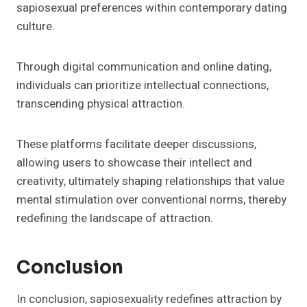
sapiosexual preferences within contemporary dating
culture.
Through digital communication and online dating,
individuals can prioritize intellectual connections,
transcending physical attraction.
These platforms facilitate deeper discussions,
allowing users to showcase their intellect and
creativity, ultimately shaping relationships that value
mental stimulation over conventional norms, thereby
redefining the landscape of attraction.
Conclusion
In conclusion, sapiosexuality redefines attraction by