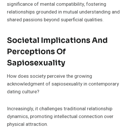
significance of mental compatibility, fostering
relationships grounded in mutual understanding and
shared passions beyond superficial qualities.
Societal Implications And
Perceptions Of
Sapiosexuality
How does society perceive the growing
acknowledgment of sapiosexuality in contemporary
dating culture?
Increasingly, it challenges traditional relationship
dynamics, promoting intellectual connection over
physical attraction.