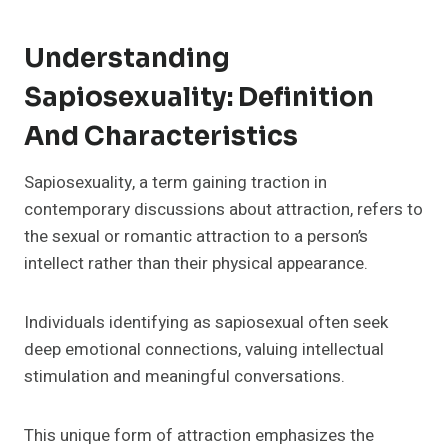
Understanding
Sapiosexuality: Definition
And Characteristics
Sapiosexuality, a term gaining traction in
contemporary discussions about attraction, refers to
the sexual or romantic attraction to a person’s
intellect rather than their physical appearance.
Individuals identifying as sapiosexual often seek
deep emotional connections, valuing intellectual
stimulation and meaningful conversations.
This unique form of attraction emphasizes the