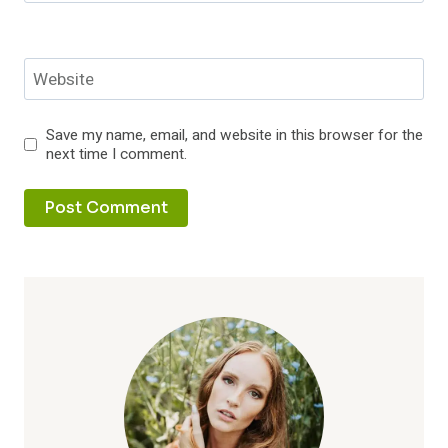
Website
Save my name, email, and website in this browser for the
next time I comment.