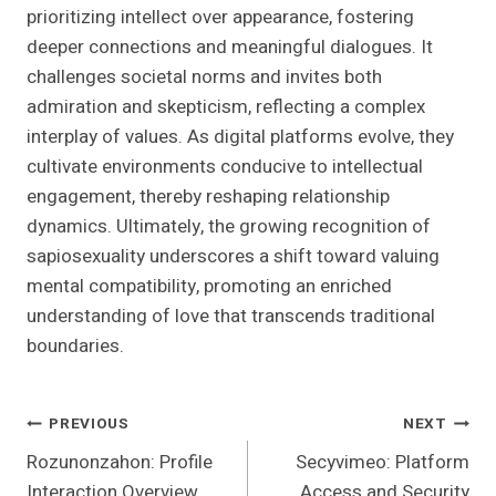
prioritizing intellect over appearance, fostering
deeper connections and meaningful dialogues. It
challenges societal norms and invites both
admiration and skepticism, reflecting a complex
interplay of values. As digital platforms evolve, they
cultivate environments conducive to intellectual
engagement, thereby reshaping relationship
dynamics. Ultimately, the growing recognition of
sapiosexuality underscores a shift toward valuing
mental compatibility, promoting an enriched
understanding of love that transcends traditional
boundaries.
Post
PREVIOUS
NEXT
Rozunonzahon: Profile
Secyvimeo: Platform
Navigation
Interaction Overview
Access and Security