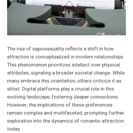
The rise of sapiosexuality reflects a shift in how
attraction is conceptualized in modern relationships.
This phenomenon prioritizes intellect over physical
attributes, signaling a broader societal change. While
many embrace this orientation, others criticize it as
elitist. Digital platforms play a crucial role in this
evolving landscape, fostering deeper connections.
However, the implications of these preferences
remain complex and multifaceted, prompting further
exploration into the dynamics of romantic attraction
today.