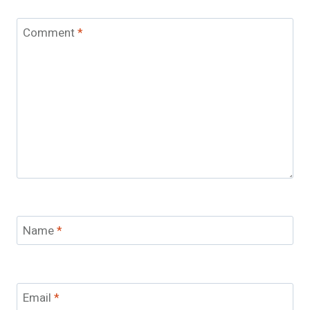
Comment
*
Name
*
Email
*