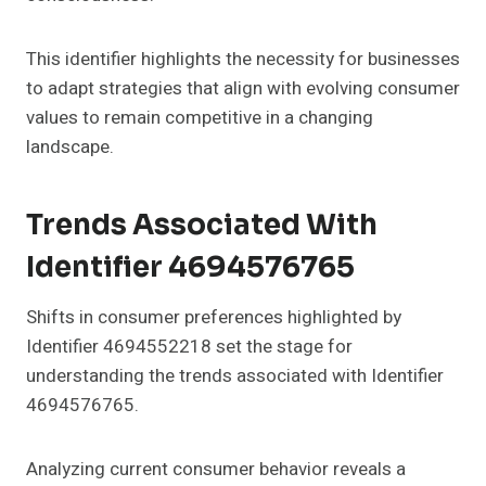
This identifier highlights the necessity for businesses
to adapt strategies that align with evolving consumer
values to remain competitive in a changing
landscape.
Trends Associated With
Identifier 4694576765
Shifts in consumer preferences highlighted by
Identifier 4694552218 set the stage for
understanding the trends associated with Identifier
4694576765.
Analyzing current consumer behavior reveals a