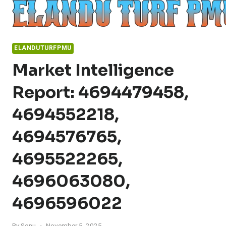
Skip
to
content
ELANDUTURFPMU
Market Intelligence
Report: 4694479458,
4694552218,
4694576765,
4695522265,
4696063080,
4696596022