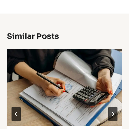
Similar Posts