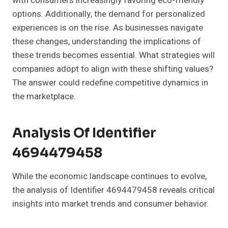
with consumers increasingly favoring eco-friendly
options. Additionally, the demand for personalized
experiences is on the rise. As businesses navigate
these changes, understanding the implications of
these trends becomes essential. What strategies will
companies adopt to align with these shifting values?
The answer could redefine competitive dynamics in
the marketplace.
Analysis Of Identifier
4694479458
While the economic landscape continues to evolve,
the analysis of Identifier 4694479458 reveals critical
insights into market trends and consumer behavior.