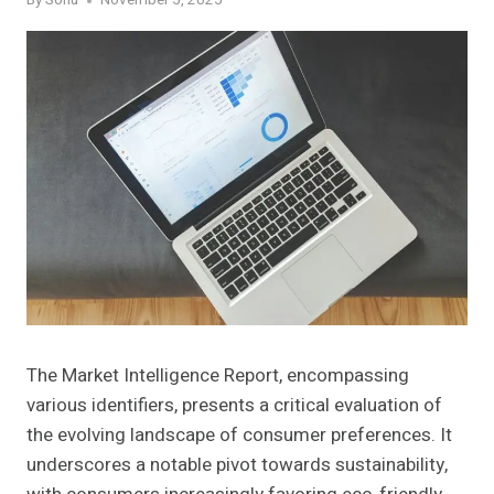
By
Sonu
November 5, 2025
The Market Intelligence Report, encompassing
various identifiers, presents a critical evaluation of
the evolving landscape of consumer preferences. It
underscores a notable pivot towards sustainability,