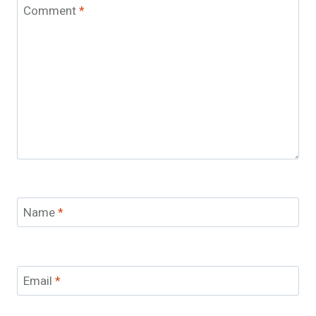
Comment
*
Name
*
Email
*