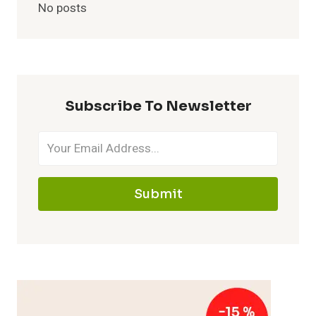
No posts
Subscribe To Newsletter
Submit