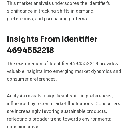
This market analysis underscores the identifier’s
significance in tracking shifts in demand,
preferences, and purchasing patterns.
Insights From Identifier
4694552218
The examination of Identifier 4694552218 provides
valuable insights into emerging market dynamics and
consumer preferences.
Analysis reveals a significant shift in preferences,
influenced by recent market fluctuations. Consumers
are increasingly favoring sustainable products,
reflecting a broader trend towards environmental
consciousness.