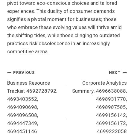
pivot toward eco-conscious choices and tailored
experiences. This duality of consumer demands
signifies a pivotal moment for businesses; those
who embrace these evolving values will thrive amid
the shifting tides, while those clinging to outdated
practices risk obsolescence in an increasingly
competitive arena.
Post
PREVIOUS
NEXT
Business Resource
Corporate Analytics
Navigation
Tracker: 4692728792,
Summary: 4696638088,
4693403552,
4698931770,
4694090698,
4698987585,
4694096508,
4699156142,
4694447349,
4699156172,
4694451146
4699222058