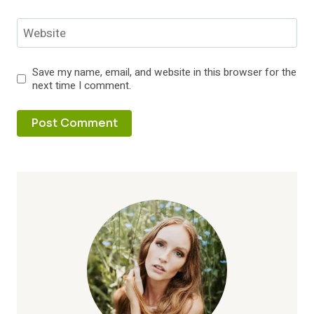
Website
Save my name, email, and website in this browser for the
next time I comment.