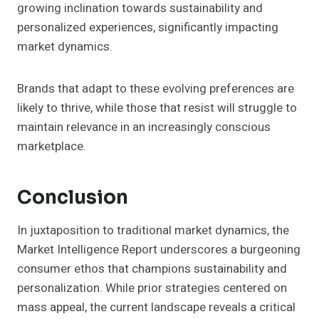
growing inclination towards sustainability and
personalized experiences, significantly impacting
market dynamics.
Brands that adapt to these evolving preferences are
likely to thrive, while those that resist will struggle to
maintain relevance in an increasingly conscious
marketplace.
Conclusion
In juxtaposition to traditional market dynamics, the
Market Intelligence Report underscores a burgeoning
consumer ethos that champions sustainability and
personalization. While prior strategies centered on
mass appeal, the current landscape reveals a critical