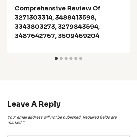
Comprehensive Review Of
3271303314, 3488413598,
3343803273, 3279843594,
3487642767, 3509469204
Leave A Reply
Your email address will not be published.
Required fields are
marked
*