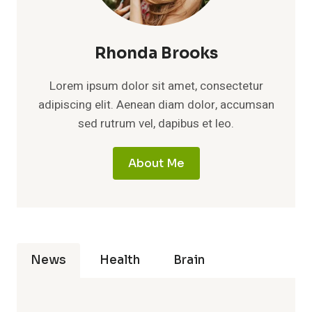
Rhonda Brooks
Lorem ipsum dolor sit amet, consectetur
adipiscing elit. Aenean diam dolor, accumsan
sed rutrum vel, dapibus et leo.
About Me
News
Health
Brain