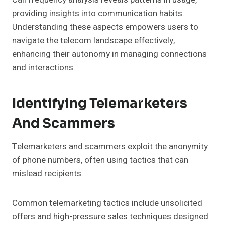
providing insights into communication habits.
Understanding these aspects empowers users to
navigate the telecom landscape effectively,
enhancing their autonomy in managing connections
and interactions.
Identifying Telemarketers
And Scammers
Telemarketers and scammers exploit the anonymity
of phone numbers, often using tactics that can
mislead recipients.
Common telemarketing tactics include unsolicited
offers and high-pressure sales techniques designed