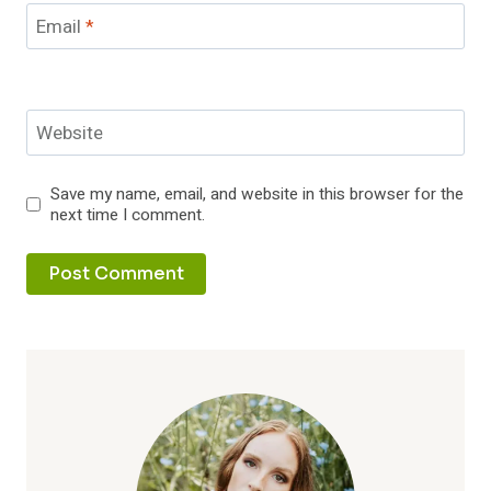
Email
*
Website
Save my name, email, and website in this browser for the
next time I comment.