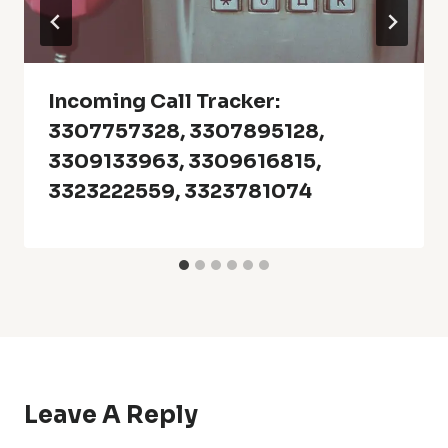
Incoming Call Tracker:
3307757328, 3307895128,
3309133963, 3309616815,
3323222559, 3323781074
Leave A Reply