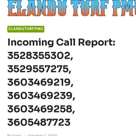
Skip
to
content
ELANDUTURFPMU
Incoming Call Report:
3528355302,
3529557275,
3603469219,
3603469239,
3603469258,
3605487723