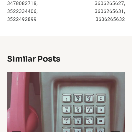
3478082718,
3606265627,
3522334406,
3606265631,
3522492899
3606265632
Similar Posts