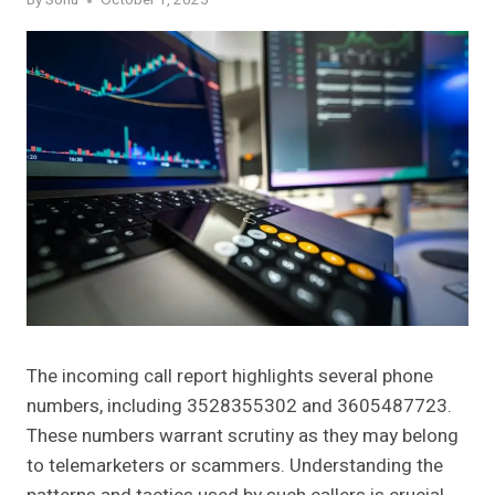
By
Sonu
October 1, 2025
The incoming call report highlights several phone
numbers, including 3528355302 and 3605487723.
These numbers warrant scrutiny as they may belong
to telemarketers or scammers. Understanding the