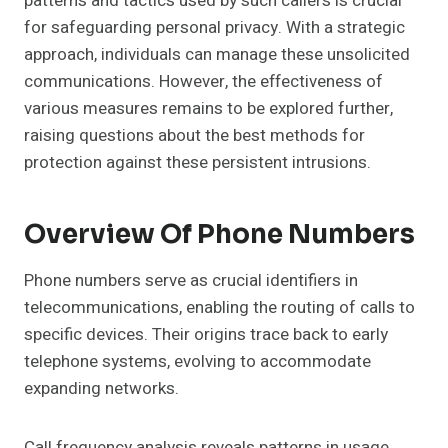
patterns and tactics used by such callers is crucial
for safeguarding personal privacy. With a strategic
approach, individuals can manage these unsolicited
communications. However, the effectiveness of
various measures remains to be explored further,
raising questions about the best methods for
protection against these persistent intrusions.
Overview Of Phone Numbers
Phone numbers serve as crucial identifiers in
telecommunications, enabling the routing of calls to
specific devices. Their origins trace back to early
telephone systems, evolving to accommodate
expanding networks.
Call frequency analysis reveals patterns in usage,