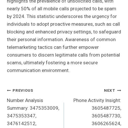
highlights the prevalence of unsolicited calls, with
nearly 50% of all mobile calls projected to be spam
by 2024. This statistic underscores the urgency for
individuals to adopt proactive measures, such as call
blocking and enhanced privacy settings, to safeguard
their personal information. Awareness of common
telemarketing tactics can further empower
consumers to discern legitimate calls from potential
scams, ultimately fostering a more secure
communication environment.
Post
PREVIOUS
NEXT
Number Analysis
Phone Activity Insight:
Navigation
Summary: 3475353009,
3605487725,
3475353347,
3605487730,
3476142512,
3606265624,