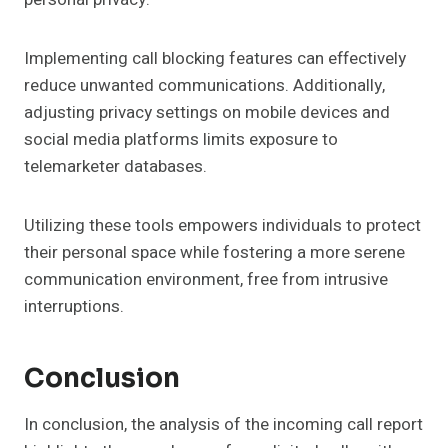
Implementing call blocking features can effectively
reduce unwanted communications. Additionally,
adjusting privacy settings on mobile devices and
social media platforms limits exposure to
telemarketer databases.
Utilizing these tools empowers individuals to protect
their personal space while fostering a more serene
communication environment, free from intrusive
interruptions.
Conclusion
In conclusion, the analysis of the incoming call report