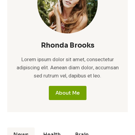
Rhonda Brooks
Lorem ipsum dolor sit amet, consectetur
adipiscing elit. Aenean diam dolor, accumsan
sed rutrum vel, dapibus et leo.
About Me
News
Health
Brain