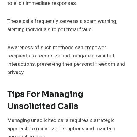
to elicit immediate responses.
These calls frequently serve as a scam warning,
alerting individuals to potential fraud.
Awareness of such methods can empower
recipients to recognize and mitigate unwanted
interactions, preserving their personal freedom and
privacy.
Tips For Managing
Unsolicited Calls
Managing unsolicited calls requires a strategic
approach to minimize disruptions and maintain
personal privacy.