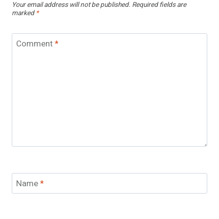
Your email address will not be published.
Required fields are
marked
*
Comment
*
Name
*