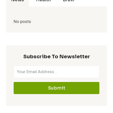
No posts
Subscribe To Newsletter
Submit