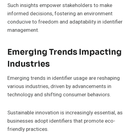
Such insights empower stakeholders to make
informed decisions, fostering an environment
conducive to freedom and adaptability in identifier
management.
Emerging Trends Impacting
Industries
Emerging trends in identifier usage are reshaping
various industries, driven by advancements in
technology and shifting consumer behaviors.
Sustainable innovation is increasingly essential, as
businesses adopt identifiers that promote eco-
friendly practices.