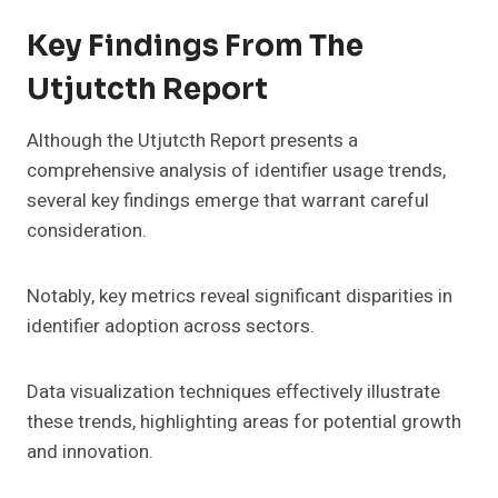
Key Findings From The
Utjutcth Report
Although the Utjutcth Report presents a
comprehensive analysis of identifier usage trends,
several key findings emerge that warrant careful
consideration.
Notably, key metrics reveal significant disparities in
identifier adoption across sectors.
Data visualization techniques effectively illustrate
these trends, highlighting areas for potential growth
and innovation.