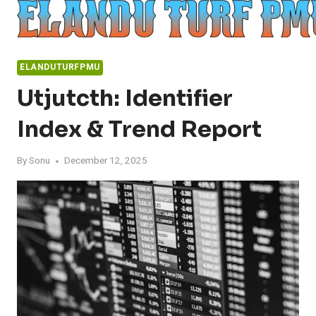
Skip
to
content
ELANDUTURFPMU
Utjutcth: Identifier
Index & Trend Report
By
Sonu
December 12, 2025