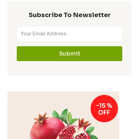
Subscribe To Newsletter
Submit