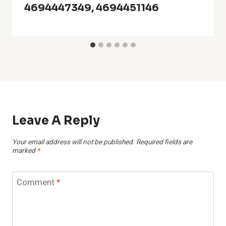
4694447349, 4694451146
Leave A Reply
Your email address will not be published.
Required fields are
marked
*
Comment
*