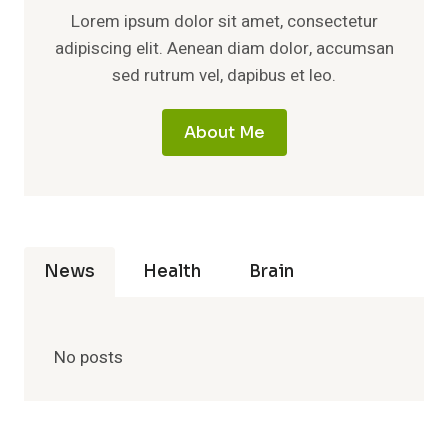
Lorem ipsum dolor sit amet, consectetur
adipiscing elit. Aenean diam dolor, accumsan
sed rutrum vel, dapibus et leo.
About Me
News
Health
Brain
No posts