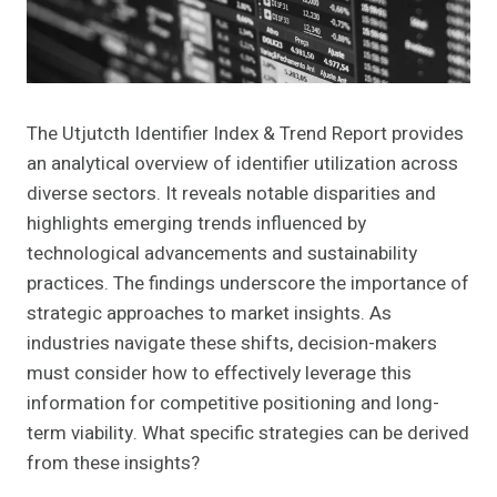
The Utjutcth Identifier Index & Trend Report provides
an analytical overview of identifier utilization across
diverse sectors. It reveals notable disparities and
highlights emerging trends influenced by
technological advancements and sustainability
practices. The findings underscore the importance of
strategic approaches to market insights. As
industries navigate these shifts, decision-makers
must consider how to effectively leverage this
information for competitive positioning and long-
term viability. What specific strategies can be derived
from these insights?