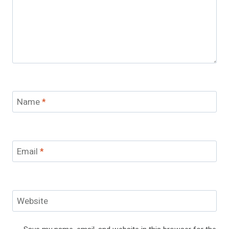
Name
*
Email
*
Website