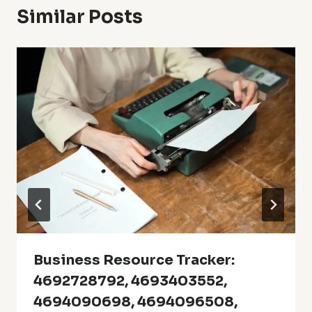
Similar Posts
Business Resource Tracker:
4692728792, 4693403552,
4694090698, 4694096508,