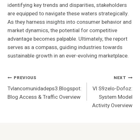
identifying key trends and disparities, stakeholders
are equipped to navigate these waters strategically.
As they harness insights into consumer behavior and
market dynamics, the potential for competitive
advantage becomes palpable. Ultimately, the report
serves as a compass, guiding industries towards
sustainable growth in an ever-evolving marketplace.
Post
PREVIOUS
NEXT
Tvlancomunidadeps3.Blogspot:
Vl S9zelo-Dofoz:
Navigation
Blog Access & Traffic Overview
System Model
Activity Overview