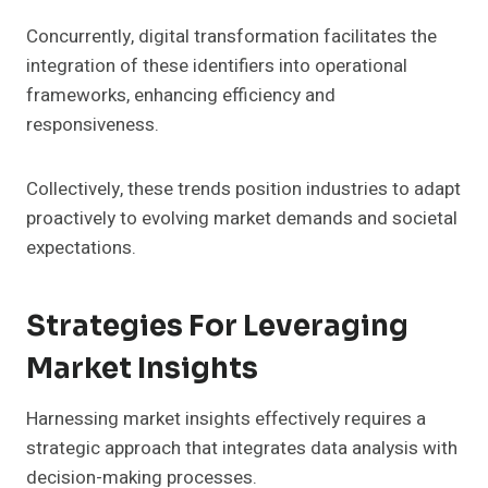
Concurrently, digital transformation facilitates the
integration of these identifiers into operational
frameworks, enhancing efficiency and
responsiveness.
Collectively, these trends position industries to adapt
proactively to evolving market demands and societal
expectations.
Strategies For Leveraging
Market Insights
Harnessing market insights effectively requires a
strategic approach that integrates data analysis with
decision-making processes.