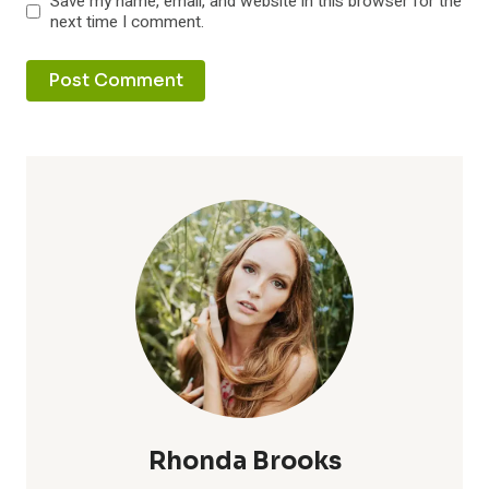
Save my name, email, and website in this browser for the
next time I comment.
Rhonda Brooks