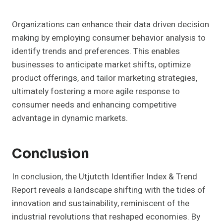
Organizations can enhance their data driven decision
making by employing consumer behavior analysis to
identify trends and preferences. This enables
businesses to anticipate market shifts, optimize
product offerings, and tailor marketing strategies,
ultimately fostering a more agile response to
consumer needs and enhancing competitive
advantage in dynamic markets.
Conclusion
In conclusion, the Utjutcth Identifier Index & Trend
Report reveals a landscape shifting with the tides of
innovation and sustainability, reminiscent of the
industrial revolutions that reshaped economies. By