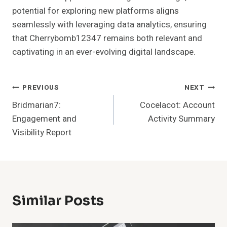
potential for exploring new platforms aligns
seamlessly with leveraging data analytics, ensuring
that Cherrybomb12347 remains both relevant and
captivating in an ever-evolving digital landscape.
Post
PREVIOUS
NEXT
Bridmarian7:
Cocelacot: Account
Navigation
Engagement and
Activity Summary
Visibility Report
Similar Posts