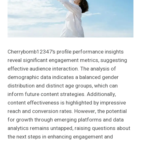
Cherrybomb12347’s profile performance insights
reveal significant engagement metrics, suggesting
effective audience interaction. The analysis of
demographic data indicates a balanced gender
distribution and distinct age groups, which can
inform future content strategies. Additionally,
content effectiveness is highlighted by impressive
reach and conversion rates. However, the potential
for growth through emerging platforms and data
analytics remains untapped, raising questions about
the next steps in enhancing engagement and