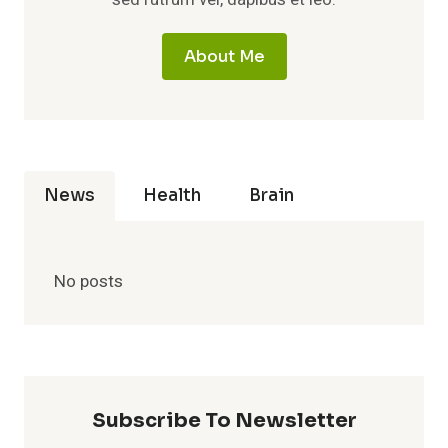
About Me
News
Health
Brain
No posts
Subscribe To Newsletter