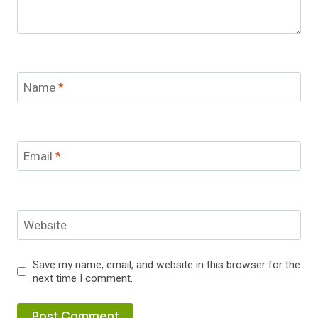
Name
*
Email
*
Website
Save my name, email, and website in this browser for the
next time I comment.