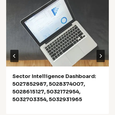
Sector Intelligence Dashboard:
5027852987, 5028374007,
5028615127, 5032172954,
5032703354, 5032931965