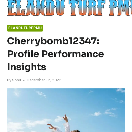
Skip
to
content
ELANDUTURFPMU
Cherrybomb12347:
Profile Performance
Insights
By
Sonu
December 12, 2025