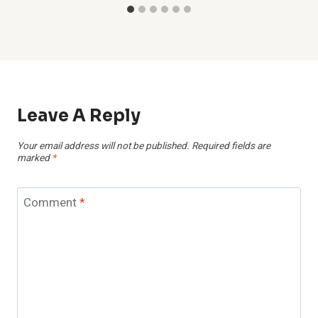
Leave A Reply
Your email address will not be published.
Required fields are
marked
*
Comment
*