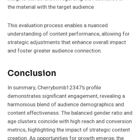
the material with the target audience.
This evaluation process enables a nuanced
understanding of content performance, allowing for
strategic adjustments that enhance overall impact
and foster greater audience connection.
Conclusion
In summary, Cherrybomb12347’s profile
demonstrates significant engagement, revealing a
harmonious blend of audience demographics and
content effectiveness. The balanced gender ratio and
age clusters coincide with high reach and conversion
metrics, highlighting the impact of strategic content
creation. As opportunities for growth emerge, the