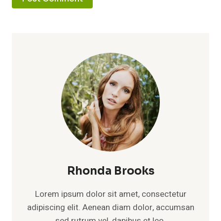
Rhonda Brooks
Lorem ipsum dolor sit amet, consectetur
adipiscing elit. Aenean diam dolor, accumsan
sed rutrum vel, dapibus et leo.