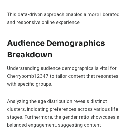
This data-driven approach enables a more liberated
and responsive online experience.
Audience Demographics
Breakdown
Understanding audience demographics is vital for
Cherrybomb12347 to tailor content that resonates
with specific groups.
Analyzing the age distribution reveals distinct
clusters, indicating preferences across various life
stages. Furthermore, the gender ratio showcases a
balanced engagement, suggesting content