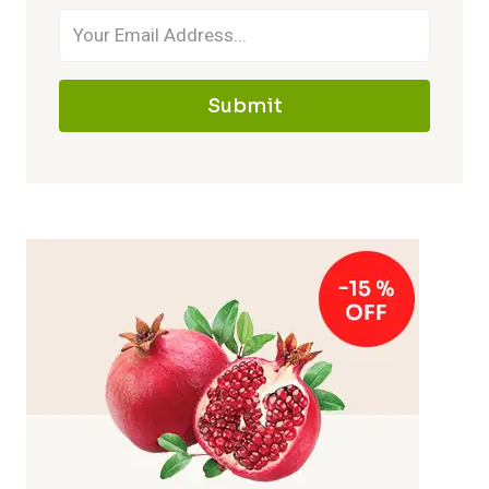
Submit