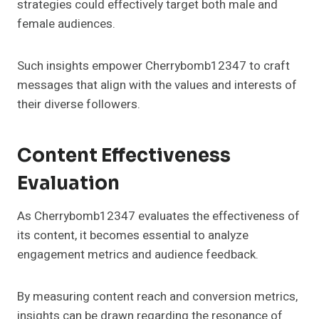
strategies could effectively target both male and
female audiences.
Such insights empower Cherrybomb12347 to craft
messages that align with the values and interests of
their diverse followers.
Content Effectiveness
Evaluation
As Cherrybomb12347 evaluates the effectiveness of
its content, it becomes essential to analyze
engagement metrics and audience feedback.
By measuring content reach and conversion metrics,
insights can be drawn regarding the resonance of