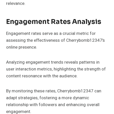
relevance.
Engagement Rates Analysis
Engagement rates serve as a crucial metric for
assessing the effectiveness of Cherrybomb12347’s
online presence.
Analyzing engagement trends reveals patterns in
user interaction metrics, highlighting the strength of
content resonance with the audience.
By monitoring these rates, Cherrybomb12347 can
adapt strategies, fostering a more dynamic
relationship with followers and enhancing overall
engagement.