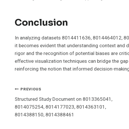
Conclusion
In analyzing datasets 8014411636, 8014464012, 
it becomes evident that understanding context and dat
rigor and the recognition of potential biases are cri
effective visualization techniques can bridge the ga
reinforcing the notion that informed decision-making
Post
PREVIOUS
Structured Study Document on 8013365041,
Navigation
8014075254, 8014177023, 8014363101,
8014388150, 8014388461