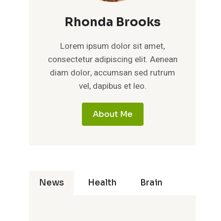
Rhonda Brooks
Lorem ipsum dolor sit amet,
consectetur adipiscing elit. Aenean
diam dolor, accumsan sed rutrum
vel, dapibus et leo.
About Me
News
Health
Brain