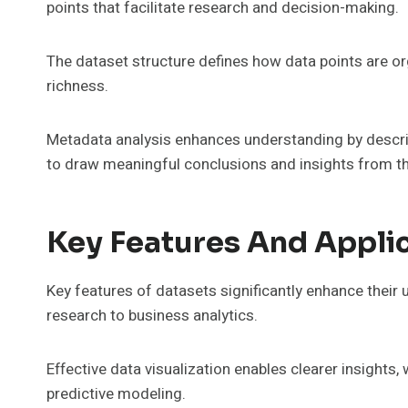
points that facilitate research and decision-making.
The dataset structure defines how data points are or
richness.
Metadata analysis enhances understanding by describi
to draw meaningful conclusions and insights from th
Key Features And Appli
Key features of datasets significantly enhance their ut
research to business analytics.
Effective data visualization enables clearer insights
predictive modeling.