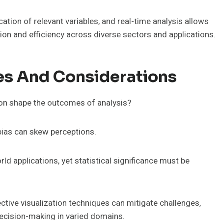
ication of relevant variables, and real-time analysis allows
tion and efficiency across diverse sectors and applications.
es And Considerations
ion shape the outcomes of analysis?
 bias can skew perceptions.
ld applications, yet statistical significance must be
tive visualization techniques can mitigate challenges,
decision-making in varied domains.