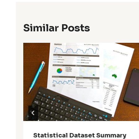
Similar Posts
Statistical Dataset Summary