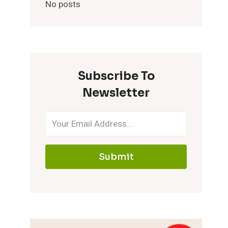
No posts
Subscribe To
Newsletter
Submit