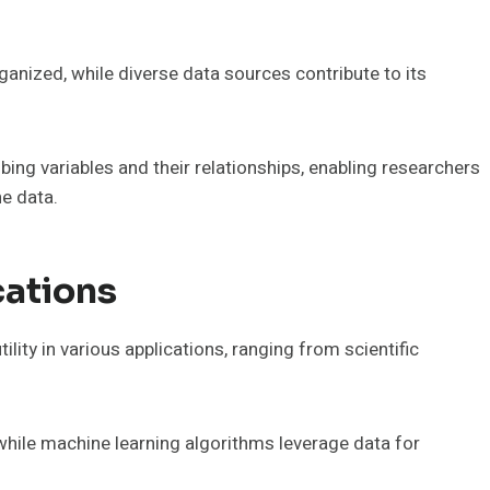
ganized, while diverse data sources contribute to its
ng variables and their relationships, enabling researchers
e data.
cations
ility in various applications, ranging from scientific
, while machine learning algorithms leverage data for