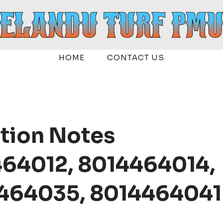
HOME
CONTACT US
ation Notes
464012, 8014464014,
464035, 8014464041