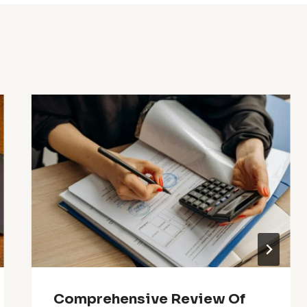
Comprehensive Review Of