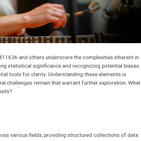
4411636 and others underscore the complexities inherent in
ng statistical significance and recognizing potential biases.
ial tools for clarity. Understanding these elements is
al challenges remain that warrant further exploration. What
asets?
oss various fields, providing structured collections of data