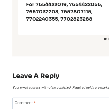
For 7654422019, 7654422056,
7657032203, 7657807115,
7702240355, 7702823288
Leave A Reply
Your email address will not be published.
Required fields are mark
Comment
*