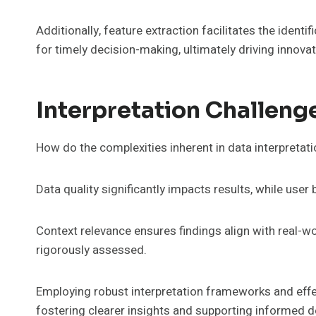
Additionally, feature extraction facilitates the identif
for timely decision-making, ultimately driving innova
Interpretation Challeng
How do the complexities inherent in data interpretat
Data quality significantly impacts results, while user
Context relevance ensures findings align with real-wor
rigorously assessed.
Employing robust interpretation frameworks and effec
fostering clearer insights and supporting informed 