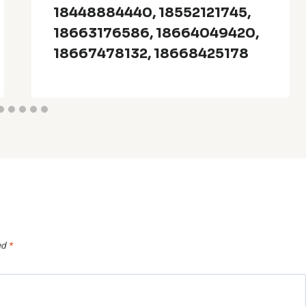
18448884440, 18552121745,
18663176586, 18664049420,
18667478132, 18668425178
ed
*