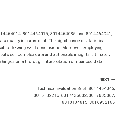
8014464014, 8014464015, 8014464035, and 8014464041,
a quality is paramount. The significance of statistical
tical to drawing valid conclusions. Moreover, employing
p between complex data and actionable insights, ultimately
 hinges on a thorough interpretation of nuanced data.
NEXT
Technical Evaluation Brief: 8014464046,
8016132216, 8017425882, 8017835887,
8018104815, 8018952166