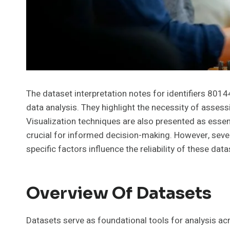
The dataset interpretation notes for identifiers 801
data analysis. They highlight the necessity of assessi
Visualization techniques are also presented as essent
crucial for informed decision-making. However, sever
specific factors influence the reliability of these dat
Overview Of Datasets
Datasets serve as foundational tools for analysis acr