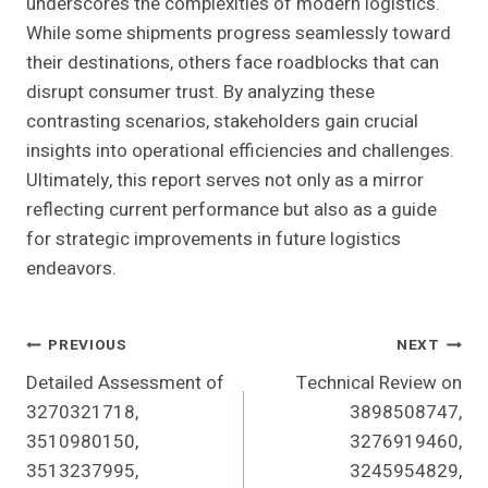
underscores the complexities of modern logistics.
While some shipments progress seamlessly toward
their destinations, others face roadblocks that can
disrupt consumer trust. By analyzing these
contrasting scenarios, stakeholders gain crucial
insights into operational efficiencies and challenges.
Ultimately, this report serves not only as a mirror
reflecting current performance but also as a guide
for strategic improvements in future logistics
endeavors.
Post
PREVIOUS
NEXT
Detailed Assessment of
Technical Review on
Navigation
3270321718,
3898508747,
3510980150,
3276919460,
3513237995,
3245954829,