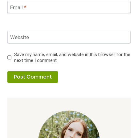
Email
*
Website
Save my name, email, and website in this browser for the
next time I comment.