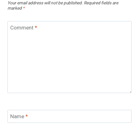
Your email address will not be published.
Required fields are
marked
*
Comment
*
Name
*