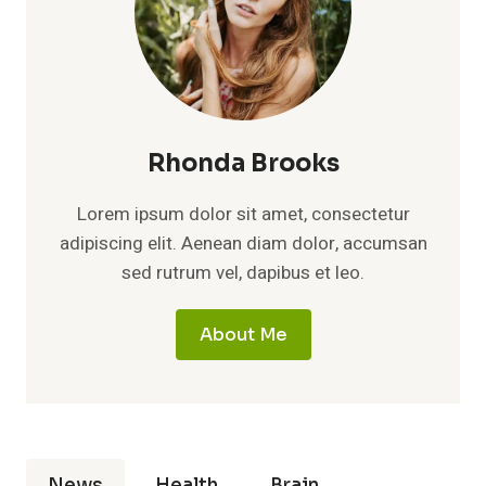
Rhonda Brooks
Lorem ipsum dolor sit amet, consectetur
adipiscing elit. Aenean diam dolor, accumsan
sed rutrum vel, dapibus et leo.
About Me
News
Health
Brain