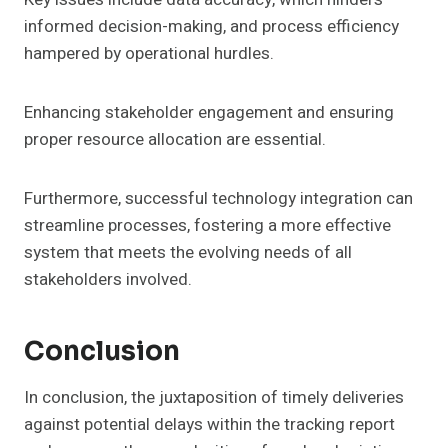
informed decision-making, and process efficiency
hampered by operational hurdles.
Enhancing stakeholder engagement and ensuring
proper resource allocation are essential.
Furthermore, successful technology integration can
streamline processes, fostering a more effective
system that meets the evolving needs of all
stakeholders involved.
Conclusion
In conclusion, the juxtaposition of timely deliveries
against potential delays within the tracking report