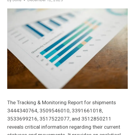
By
Sonu
December 12, 2025
The Tracking & Monitoring Report for shipments
3444340764, 3509546010, 3391661018,
3533699216, 3517522077, and 3512850211
reveals critical information regarding their current