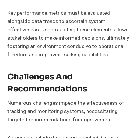
Key performance metrics must be evaluated
alongside data trends to ascertain system
effectiveness. Understanding these elements allows
stakeholders to make informed decisions, ultimately
fostering an environment conducive to operational
freedom and improved tracking capabilities.
Challenges And
Recommendations
Numerous challenges impede the effectiveness of
tracking and monitoring systems, necessitating
targeted recommendations for improvement.
Key issues include data accuracy, which hinders