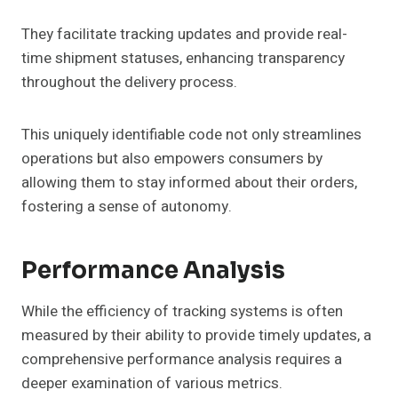
They facilitate tracking updates and provide real-
time shipment statuses, enhancing transparency
throughout the delivery process.
This uniquely identifiable code not only streamlines
operations but also empowers consumers by
allowing them to stay informed about their orders,
fostering a sense of autonomy.
Performance Analysis
While the efficiency of tracking systems is often
measured by their ability to provide timely updates, a
comprehensive performance analysis requires a
deeper examination of various metrics.