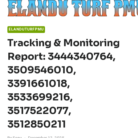
Skip
to
content
ELANDUTURFPMU
Tracking & Monitoring
Report: 3444340764,
3509546010,
3391661018,
3533699216,
3517522077,
3512850211