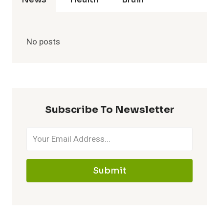
No posts
Subscribe To Newsletter
Submit