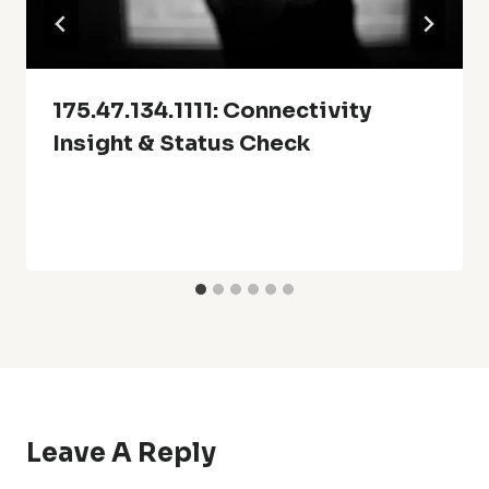
175.47.134.1111: Connectivity
Insight & Status Check
Leave A Reply