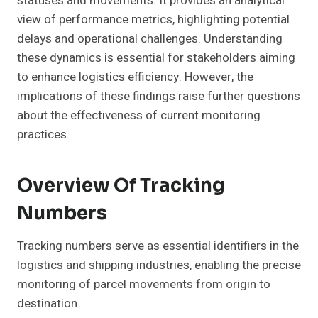
statuses and movements. It provides an analytical
view of performance metrics, highlighting potential
delays and operational challenges. Understanding
these dynamics is essential for stakeholders aiming
to enhance logistics efficiency. However, the
implications of these findings raise further questions
about the effectiveness of current monitoring
practices.
Overview Of Tracking
Numbers
Tracking numbers serve as essential identifiers in the
logistics and shipping industries, enabling the precise
monitoring of parcel movements from origin to
destination.