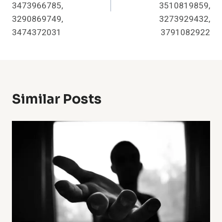
3473966785,
3510819859,
3290869749,
3273929432,
3474372031
3791082922
Similar Posts