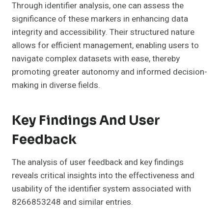
Through identifier analysis, one can assess the
significance of these markers in enhancing data
integrity and accessibility. Their structured nature
allows for efficient management, enabling users to
navigate complex datasets with ease, thereby
promoting greater autonomy and informed decision-
making in diverse fields.
Key Findings And User
Feedback
The analysis of user feedback and key findings
reveals critical insights into the effectiveness and
usability of the identifier system associated with
8266853248 and similar entries.