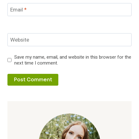
Email
*
Website
Save my name, email, and website in this browser for the
next time I comment.