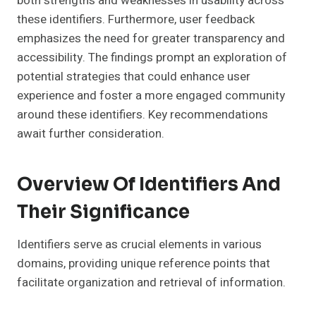
both strengths and weaknesses in usability across
these identifiers. Furthermore, user feedback
emphasizes the need for greater transparency and
accessibility. The findings prompt an exploration of
potential strategies that could enhance user
experience and foster a more engaged community
around these identifiers. Key recommendations
await further consideration.
Overview Of Identifiers And
Their Significance
Identifiers serve as crucial elements in various
domains, providing unique reference points that
facilitate organization and retrieval of information.