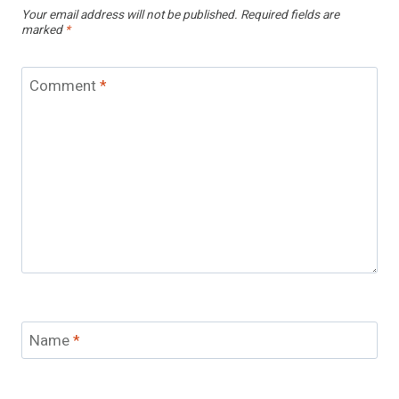
Your email address will not be published.
Required fields are
marked
*
Comment
*
Name
*