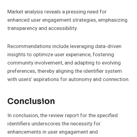
Market analysis reveals a pressing need for
enhanced user engagement strategies, emphasizing
transparency and accessibility.
Recommendations include leveraging data-driven
insights to optimize user experience, fostering
community involvement, and adapting to evolving
preferences, thereby aligning the identifier system
with users’ aspirations for autonomy and connection.
Conclusion
In conclusion, the review report for the specified
identifiers underscores the necessity for
enhancements in user engagement and