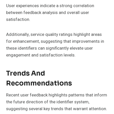
User experiences indicate a strong correlation
between feedback analysis and overall user
satisfaction.
Additionally, service quality ratings highlight areas
for enhancement, suggesting that improvements in
these identifiers can significantly elevate user
engagement and satisfaction levels.
Trends And
Recommendations
Recent user feedback highlights patterns that inform
the future direction of the identifier system,
suggesting several key trends that warrant attention.