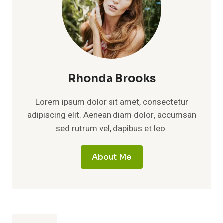
Rhonda Brooks
Lorem ipsum dolor sit amet, consectetur
adipiscing elit. Aenean diam dolor, accumsan
sed rutrum vel, dapibus et leo.
About Me