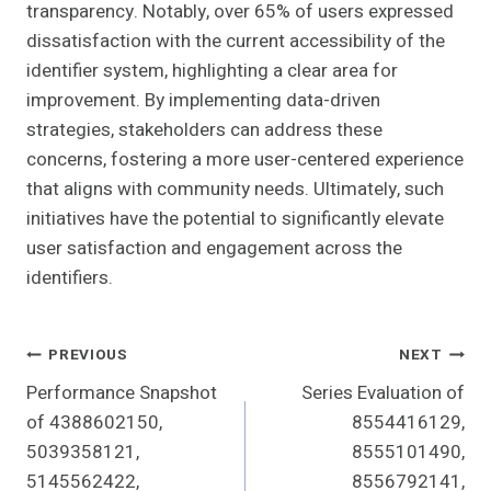
transparency. Notably, over 65% of users expressed
dissatisfaction with the current accessibility of the
identifier system, highlighting a clear area for
improvement. By implementing data-driven
strategies, stakeholders can address these
concerns, fostering a more user-centered experience
that aligns with community needs. Ultimately, such
initiatives have the potential to significantly elevate
user satisfaction and engagement across the
identifiers.
Post
PREVIOUS
NEXT
Performance Snapshot
Series Evaluation of
Navigation
of 4388602150,
8554416129,
5039358121,
8555101490,
5145562422,
8556792141,