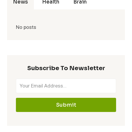
News
Health
Brain
No posts
Subscribe To Newsletter
Submit