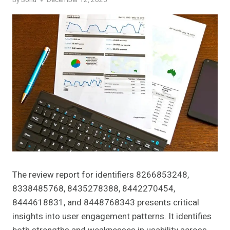
By
Sonu
December 12, 2025
The review report for identifiers 8266853248,
8338485768, 8435278388, 8442270454,
8444618831, and 8448768343 presents critical
insights into user engagement patterns. It identifies