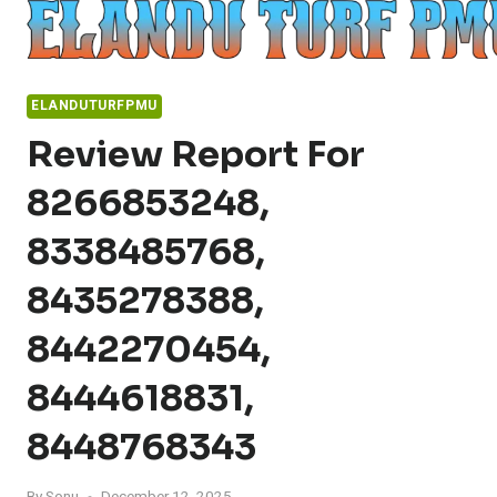
Skip
to
content
ELANDUTURFPMU
Review Report For
8266853248,
8338485768,
8435278388,
8442270454,
8444618831,
8448768343