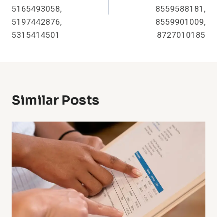
5165493058,
8559588181,
5197442876,
8559901009,
5315414501
8727010185
Similar Posts