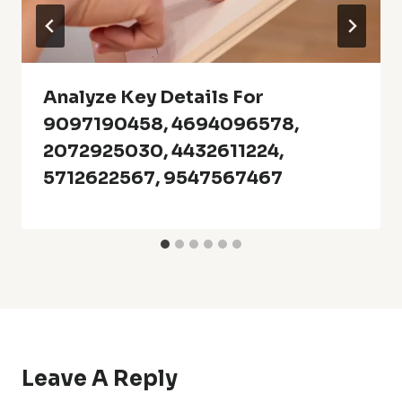
Analyze Key Details For
9097190458, 4694096578,
2072925030, 4432611224,
5712622567, 9547567467
Leave A Reply