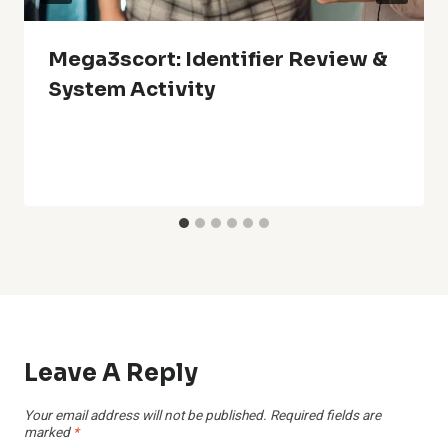
Mega3scort: Identifier Review &
System Activity
Leave A Reply
Your email address will not be published.
Required fields are
marked
*