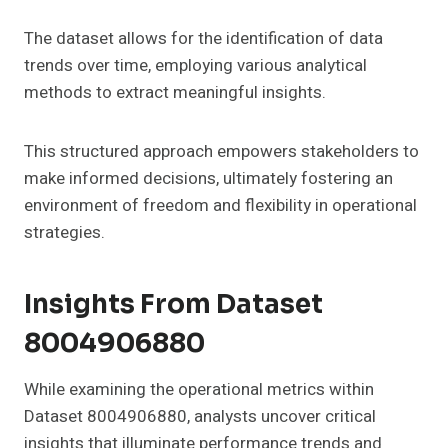
The dataset allows for the identification of data
trends over time, employing various analytical
methods to extract meaningful insights.
This structured approach empowers stakeholders to
make informed decisions, ultimately fostering an
environment of freedom and flexibility in operational
strategies.
Insights From Dataset
8004906880
While examining the operational metrics within
Dataset 8004906880, analysts uncover critical
insights that illuminate performance trends and