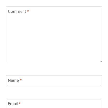
Comment
*
Name
*
Email
*