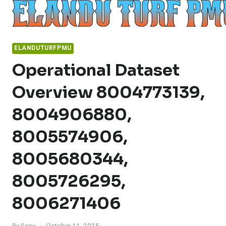
Skip
to
content
ELANDUTURFPMU
Operational Dataset
Overview 8004773139,
8004906880,
8005574906,
8005680344,
8005726295,
8006271406