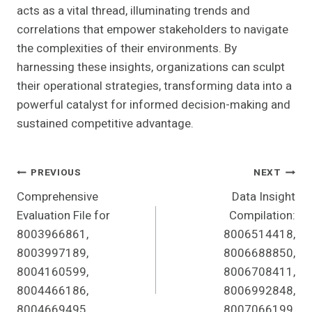
acts as a vital thread, illuminating trends and
correlations that empower stakeholders to navigate
the complexities of their environments. By
harnessing these insights, organizations can sculpt
their operational strategies, transforming data into a
powerful catalyst for informed decision-making and
sustained competitive advantage.
Post
PREVIOUS
NEXT
Comprehensive
Data Insight
Navigation
Evaluation File for
Compilation:
8003966861,
8006514418,
8003997189,
8006688850,
8004160599,
8006708411,
8004466186,
8006992848,
8004669495,
8007066199,