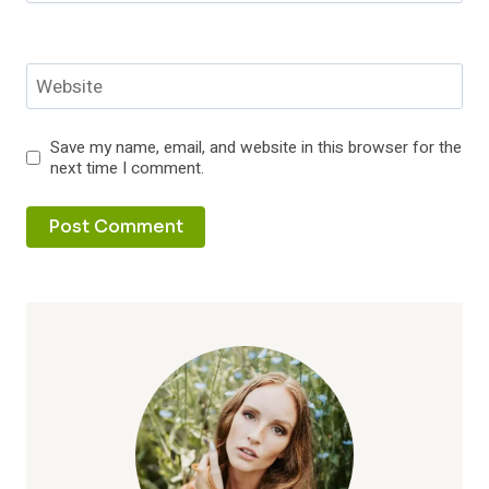
Website
Save my name, email, and website in this browser for the
next time I comment.