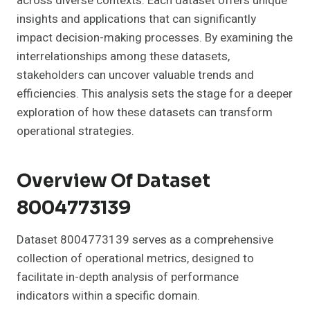
across diverse contexts. Each dataset offers unique
insights and applications that can significantly
impact decision-making processes. By examining the
interrelationships among these datasets,
stakeholders can uncover valuable trends and
efficiencies. This analysis sets the stage for a deeper
exploration of how these datasets can transform
operational strategies.
Overview Of Dataset
8004773139
Dataset 8004773139 serves as a comprehensive
collection of operational metrics, designed to
facilitate in-depth analysis of performance
indicators within a specific domain.