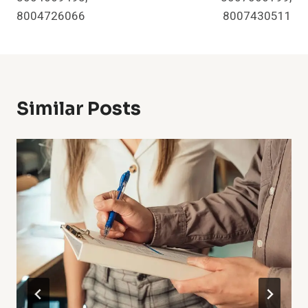
8004726066
8007430511
Similar Posts