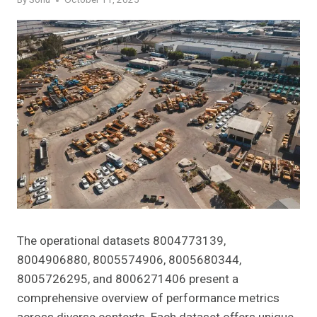
By
Sonu
October 11, 2025
The operational datasets 8004773139,
8004906880, 8005574906, 8005680344,
8005726295, and 8006271406 present a
comprehensive overview of performance metrics