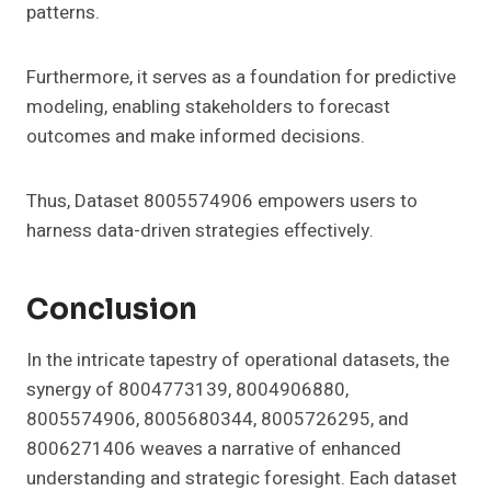
patterns.
Furthermore, it serves as a foundation for predictive
modeling, enabling stakeholders to forecast
outcomes and make informed decisions.
Thus, Dataset 8005574906 empowers users to
harness data-driven strategies effectively.
Conclusion
In the intricate tapestry of operational datasets, the
synergy of 8004773139, 8004906880,
8005574906, 8005680344, 8005726295, and
8006271406 weaves a narrative of enhanced
understanding and strategic foresight. Each dataset