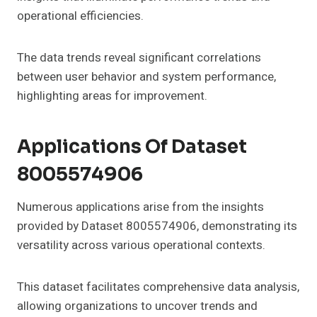
operational efficiencies.
The data trends reveal significant correlations
between user behavior and system performance,
highlighting areas for improvement.
Applications Of Dataset
8005574906
Numerous applications arise from the insights
provided by Dataset 8005574906, demonstrating its
versatility across various operational contexts.
This dataset facilitates comprehensive data analysis,
allowing organizations to uncover trends and