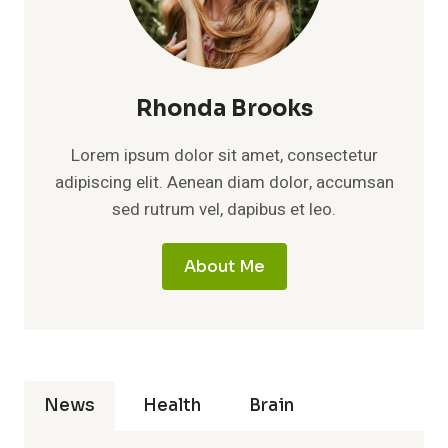
Rhonda Brooks
Lorem ipsum dolor sit amet, consectetur
adipiscing elit. Aenean diam dolor, accumsan
sed rutrum vel, dapibus et leo.
About Me
News
Health
Brain