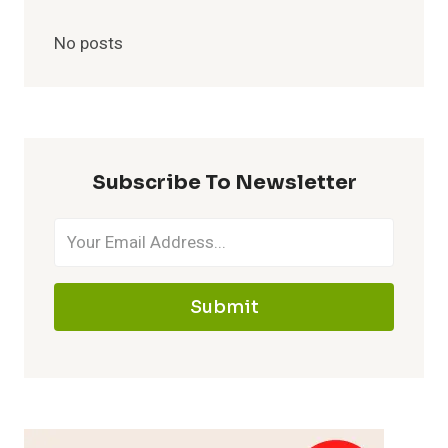
No posts
Subscribe To Newsletter
Submit