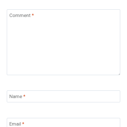
Comment
*
Name
*
Email
*