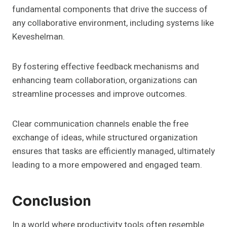
fundamental components that drive the success of
any collaborative environment, including systems like
Keveshelman.
By fostering effective feedback mechanisms and
enhancing team collaboration, organizations can
streamline processes and improve outcomes.
Clear communication channels enable the free
exchange of ideas, while structured organization
ensures that tasks are efficiently managed, ultimately
leading to a more empowered and engaged team.
Conclusion
In a world where productivity tools often resemble