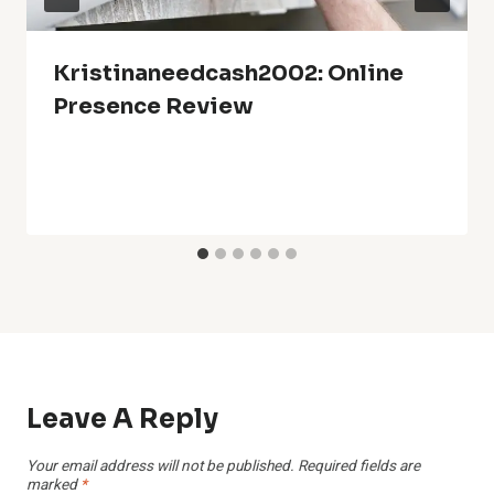
Kristinaneedcash2002: Online
Presence Review
Leave A Reply
Your email address will not be published.
Required fields are
marked
*