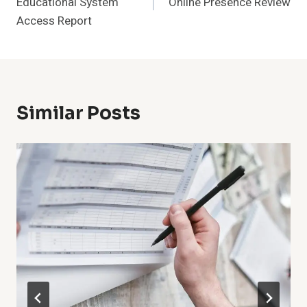
Educational System
Online Presence Review
Access Report
Similar Posts