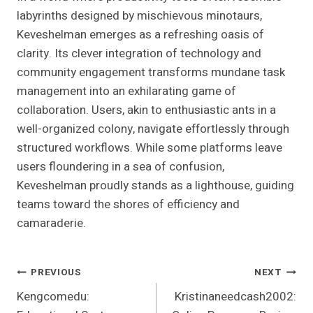
labyrinths designed by mischievous minotaurs,
Keveshelman emerges as a refreshing oasis of
clarity. Its clever integration of technology and
community engagement transforms mundane task
management into an exhilarating game of
collaboration. Users, akin to enthusiastic ants in a
well-organized colony, navigate effortlessly through
structured workflows. While some platforms leave
users floundering in a sea of confusion,
Keveshelman proudly stands as a lighthouse, guiding
teams toward the shores of efficiency and
camaraderie.
Post
PREVIOUS
NEXT
Kengcomedu:
Kristinaneedcash2002:
Navigation