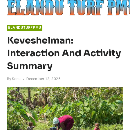
Skip
to
content
ELANDUTURFPMU
Keveshelman:
Interaction And Activity
Summary
By
Sonu
December 12, 2025