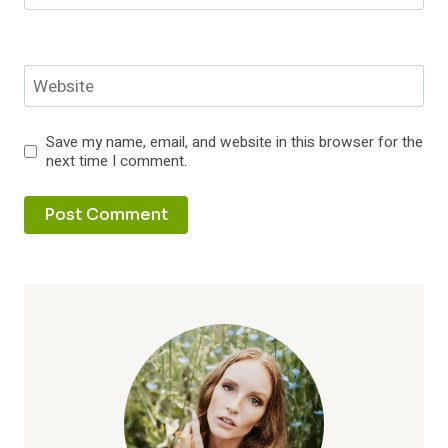
Website
Save my name, email, and website in this browser for the
next time I comment.