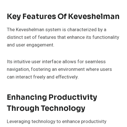
Key Features Of Keveshelman
The Keveshelman system is characterized by a
distinct set of features that enhance its functionality
and user engagement.
Its intuitive user interface allows for seamless
navigation, fostering an environment where users
can interact freely and effectively.
Enhancing Productivity
Through Technology
Leveraging technology to enhance productivity