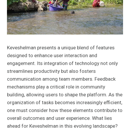
Keveshelman presents a unique blend of features
designed to enhance user interaction and
engagement. Its integration of technology not only
streamlines productivity but also fosters
communication among team members. Feedback
mechanisms play a critical role in community
building, allowing users to shape the platform. As the
organization of tasks becomes increasingly efficient,
one must consider how these elements contribute to
overall outcomes and user experience. What lies
ahead for Keveshelman in this evolving landscape?