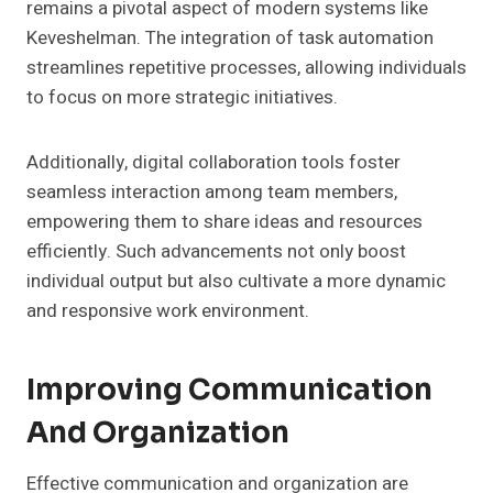
remains a pivotal aspect of modern systems like
Keveshelman. The integration of task automation
streamlines repetitive processes, allowing individuals
to focus on more strategic initiatives.
Additionally, digital collaboration tools foster
seamless interaction among team members,
empowering them to share ideas and resources
efficiently. Such advancements not only boost
individual output but also cultivate a more dynamic
and responsive work environment.
Improving Communication
And Organization
Effective communication and organization are