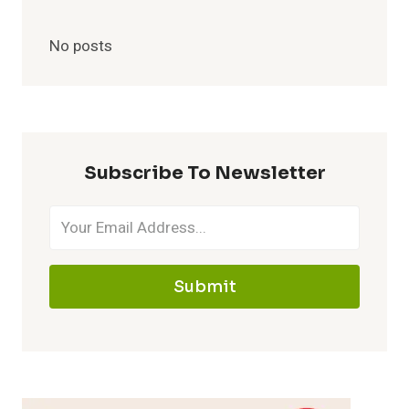
No posts
Subscribe To Newsletter
Submit