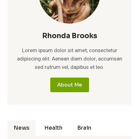
Rhonda Brooks
Lorem ipsum dolor sit amet, consectetur
adipiscing elit. Aenean diam dolor, accumsan
sed rutrum vel, dapibus et leo.
About Me
News
Health
Brain