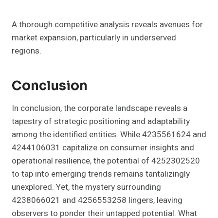
A thorough competitive analysis reveals avenues for
market expansion, particularly in underserved
regions.
Conclusion
In conclusion, the corporate landscape reveals a
tapestry of strategic positioning and adaptability
among the identified entities. While 4235561624 and
4244106031 capitalize on consumer insights and
operational resilience, the potential of 4252302520
to tap into emerging trends remains tantalizingly
unexplored. Yet, the mystery surrounding
4238066021 and 4256553258 lingers, leaving
observers to ponder their untapped potential. What