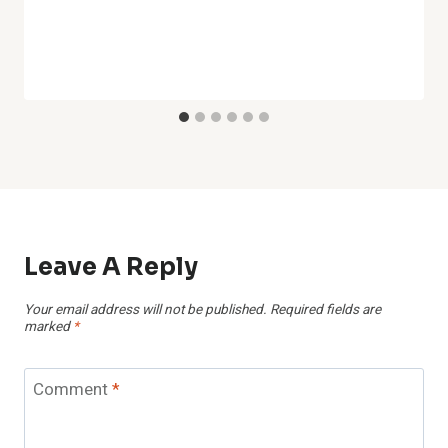
Leave A Reply
Your email address will not be published.
Required fields are
marked
*
Comment
*