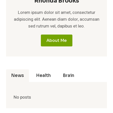
Rhonda Brooks
Lorem ipsum dolor sit amet, consectetur
adipiscing elit. Aenean diam dolor, accumsan
sed rutrum vel, dapibus et leo.
About Me
News
Health
Brain
No posts