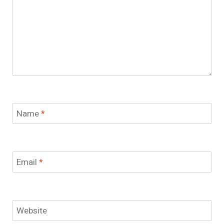
Name
*
Email
*
Website