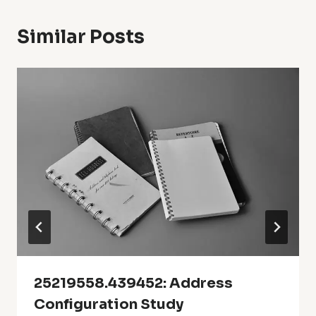
Similar Posts
25219558.439452: Address
Configuration Study