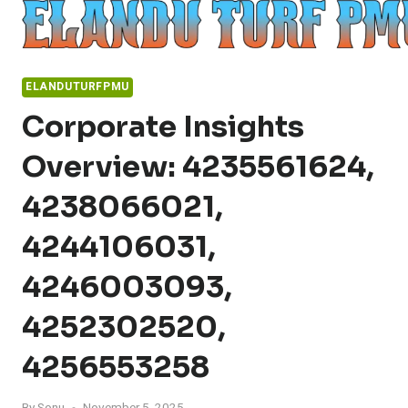
Skip
to
content
ELANDUTURFPMU
Corporate Insights
Overview: 4235561624,
4238066021,
4244106031,
4246003093,
4252302520,
4256553258