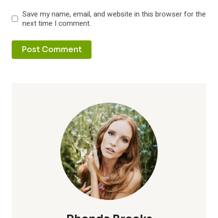
Save my name, email, and website in this browser for the
next time I comment.