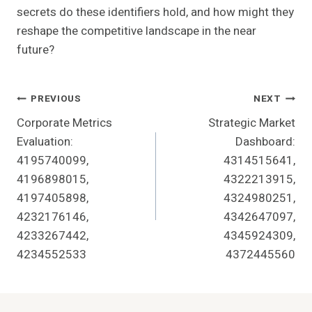
secrets do these identifiers hold, and how might they
reshape the competitive landscape in the near
future?
Post
PREVIOUS
NEXT
Corporate Metrics
Strategic Market
Navigation
Evaluation:
Dashboard:
4195740099,
4314515641,
4196898015,
4322213915,
4197405898,
4324980251,
4232176146,
4342647097,
4233267442,
4345924309,
4234552533
4372445560