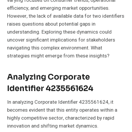
varying focuses on consumer trends, operational
efficiency, and emerging market opportunities.
However, the lack of available data for two identifiers
raises questions about potential gaps in
understanding. Exploring these dynamics could
uncover significant implications for stakeholders
navigating this complex environment. What
strategies might emerge from these insights?
Analyzing Corporate
Identifier 4235561624
In analyzing Corporate Identifier 4235561624, it
becomes evident that this entity operates within a
highly competitive sector, characterized by rapid
innovation and shifting market dynamics.