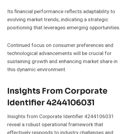
Its financial performance reflects adaptability to
evolving market trends, indicating a strategic
positioning that leverages emerging opportunities.
Continued focus on consumer preferences and
technological advancements will be crucial for
sustaining growth and enhancing market share in
this dynamic environment.
Insights From Corporate
Identifier 4244106031
Insights from Corporate Identifier 4244106031
reveal a robust operational framework that
effectively responds to industry challenges and