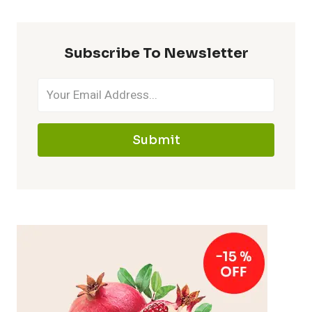
Subscribe To Newsletter
Submit