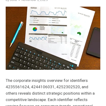
By
Sonu
November 5, 2025
The corporate insights overview for identifiers
4235561624, 4244106031, 4252302520, and
others reveals distinct strategic positions within a
competitive landscape. Each identifier reflects