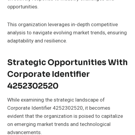
opportunities.
This organization leverages in-depth competitive
analysis to navigate evolving market trends, ensuring
adaptability and resilience.
Strategic Opportunities With
Corporate Identifier
4252302520
While examining the strategic landscape of
Corporate Identifier 4252302520, it becomes
evident that the organization is poised to capitalize
on emerging market trends and technological
advancements.