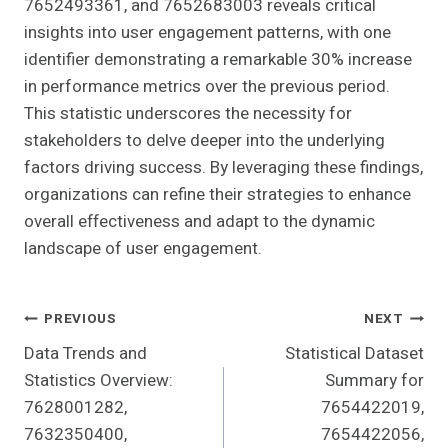
7652493361, and 7652683003 reveals critical
insights into user engagement patterns, with one
identifier demonstrating a remarkable 30% increase
in performance metrics over the previous period.
This statistic underscores the necessity for
stakeholders to delve deeper into the underlying
factors driving success. By leveraging these findings,
organizations can refine their strategies to enhance
overall effectiveness and adapt to the dynamic
landscape of user engagement.
Post
PREVIOUS
NEXT
Data Trends and
Statistical Dataset
Navigation
Statistics Overview:
Summary for
7628001282,
7654422019,
7632350400,
7654422056,