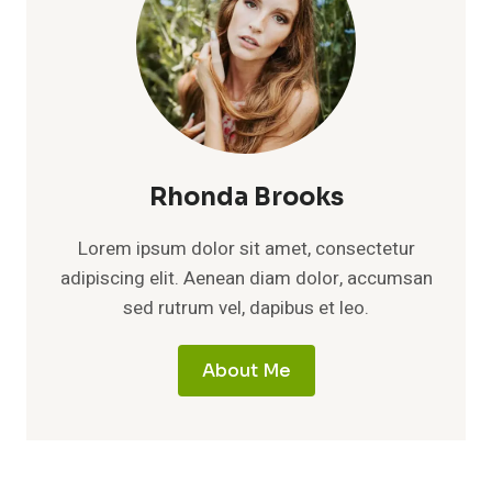
Rhonda Brooks
Lorem ipsum dolor sit amet, consectetur
adipiscing elit. Aenean diam dolor, accumsan
sed rutrum vel, dapibus et leo.
About Me