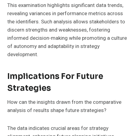
This examination highlights significant data trends,
revealing variances in performance metrics across
the identifiers. Such analysis allows stakeholders to
discern strengths and weaknesses, fostering
informed decision-making while promoting a culture
of autonomy and adaptability in strategy
development.
Implications For Future
Strategies
How can the insights drawn from the comparative
analysis of results shape future strategies?
The data indicates crucial areas for strategy