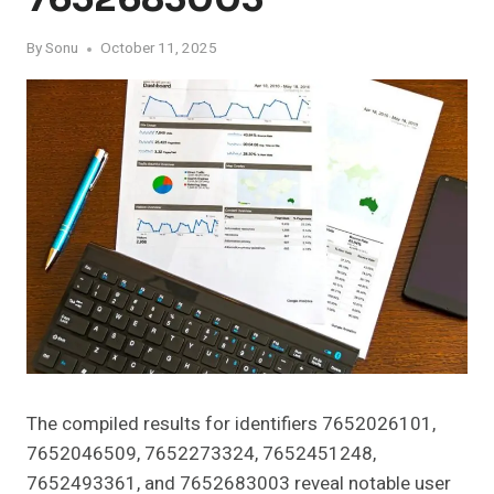
By
Sonu
October 11, 2025
The compiled results for identifiers 7652026101,
7652046509, 7652273324, 7652451248,
7652493361, and 7652683003 reveal notable user