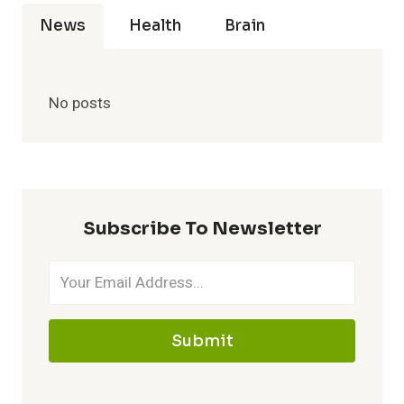
News
Health
Brain
No posts
Subscribe To Newsletter
Submit