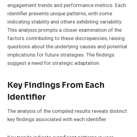
engagement trends and performance metrics. Each
identifier presents unique patterns, with some
indicating stability and others exhibiting variability.
This analysis prompts a closer examination of the
factors contributing to these discrepancies, raising
questions about the underlying causes and potential
implications for future strategies. The findings
suggest a need for strategic adaptation.
Key Findings From Each
Identifier
The analysis of the compiled results reveals distinct
key findings associated with each identifier.