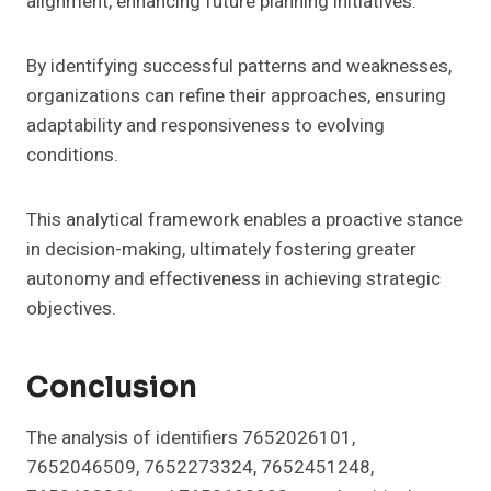
alignment, enhancing future planning initiatives.
By identifying successful patterns and weaknesses,
organizations can refine their approaches, ensuring
adaptability and responsiveness to evolving
conditions.
This analytical framework enables a proactive stance
in decision-making, ultimately fostering greater
autonomy and effectiveness in achieving strategic
objectives.
Conclusion
The analysis of identifiers 7652026101,
7652046509, 7652273324, 7652451248,