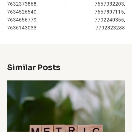
7632373868,
7657032203,
7634526540,
7657807115,
7634656779,
7702240355,
7636143033
7702823288
Similar Posts