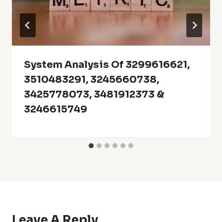
System Analysis Of 3299616621,
3510483291, 3245660738,
3425778073, 3481912373 &
3246615749
Leave A Reply