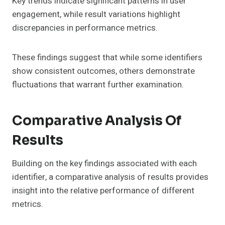
Key trends indicate significant patterns in user
engagement, while result variations highlight
discrepancies in performance metrics.
These findings suggest that while some identifiers
show consistent outcomes, others demonstrate
fluctuations that warrant further examination.
Comparative Analysis Of
Results
Building on the key findings associated with each
identifier, a comparative analysis of results provides
insight into the relative performance of different
metrics.