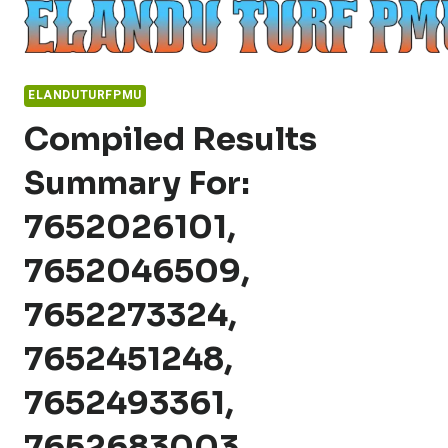
Skip
to
content
ELANDUTURFPMU
Compiled Results
Summary For:
7652026101,
7652046509,
7652273324,
7652451248,
7652493361,
7652683003