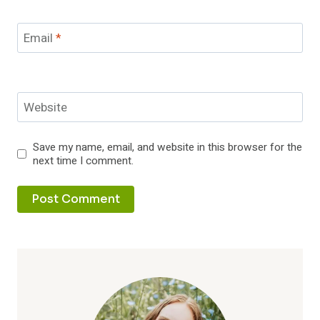
Email
*
Website
Save my name, email, and website in this browser for the
next time I comment.