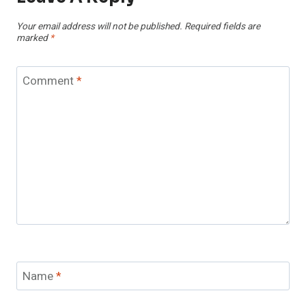
Your email address will not be published.
Required fields are
marked
*
Comment
*
Name
*