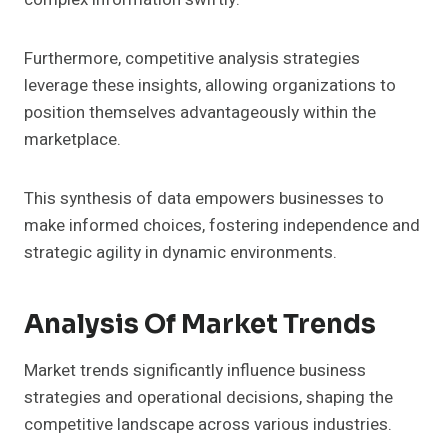
Furthermore, competitive analysis strategies
leverage these insights, allowing organizations to
position themselves advantageously within the
marketplace.
This synthesis of data empowers businesses to
make informed choices, fostering independence and
strategic agility in dynamic environments.
Analysis Of Market Trends
Market trends significantly influence business
strategies and operational decisions, shaping the
competitive landscape across various industries.