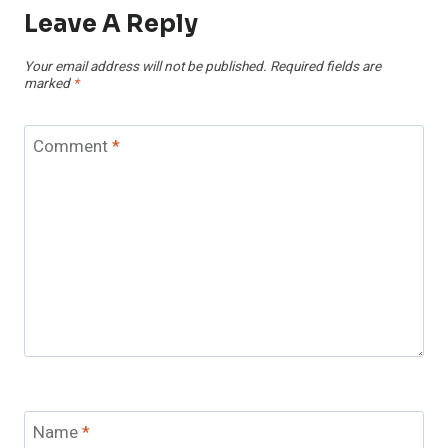
Leave A Reply
Your email address will not be published.
Required fields are
marked
*
Comment
*
Name
*