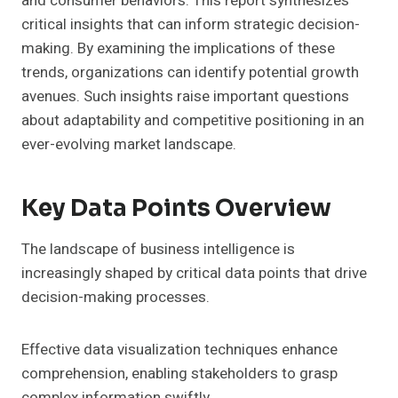
and consumer behaviors. This report synthesizes
critical insights that can inform strategic decision-
making. By examining the implications of these
trends, organizations can identify potential growth
avenues. Such insights raise important questions
about adaptability and competitive positioning in an
ever-evolving market landscape.
Key Data Points Overview
The landscape of business intelligence is
increasingly shaped by critical data points that drive
decision-making processes.
Effective data visualization techniques enhance
comprehension, enabling stakeholders to grasp
complex information swiftly.