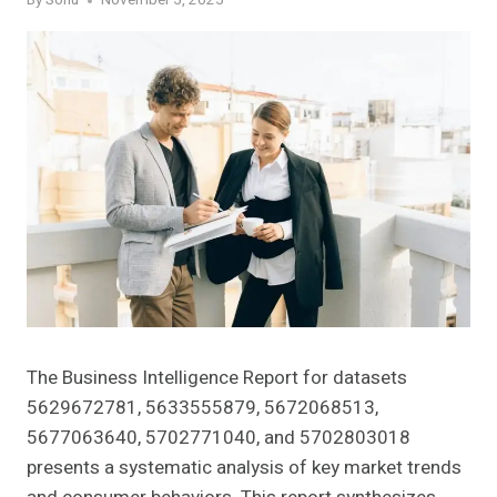
By
Sonu
November 5, 2025
The Business Intelligence Report for datasets
5629672781, 5633555879, 5672068513,
5677063640, 5702771040, and 5702803018
presents a systematic analysis of key market trends