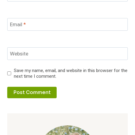
Email
*
Website
Save my name, email, and website in this browser for the
next time I comment.