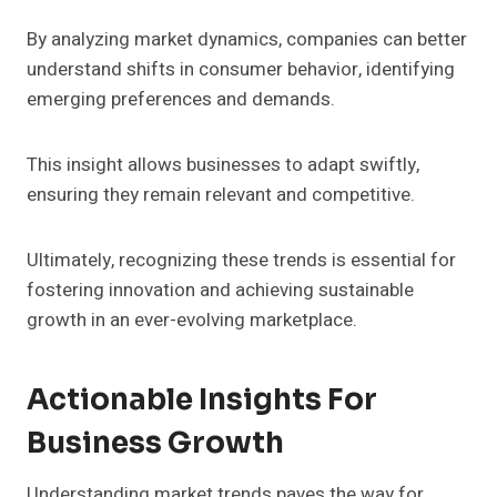
By analyzing market dynamics, companies can better
understand shifts in consumer behavior, identifying
emerging preferences and demands.
This insight allows businesses to adapt swiftly,
ensuring they remain relevant and competitive.
Ultimately, recognizing these trends is essential for
fostering innovation and achieving sustainable
growth in an ever-evolving marketplace.
Actionable Insights For
Business Growth
Understanding market trends paves the way for