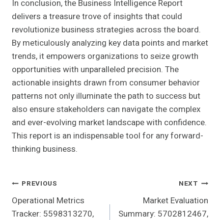
In conclusion, the Business Intelligence Report
delivers a treasure trove of insights that could
revolutionize business strategies across the board.
By meticulously analyzing key data points and market
trends, it empowers organizations to seize growth
opportunities with unparalleled precision. The
actionable insights drawn from consumer behavior
patterns not only illuminate the path to success but
also ensure stakeholders can navigate the complex
and ever-evolving market landscape with confidence.
This report is an indispensable tool for any forward-
thinking business.
Post
PREVIOUS
NEXT
Operational Metrics
Market Evaluation
Navigation
Tracker: 5598313270,
Summary: 5702812467,