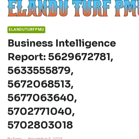
Skip
to
content
ELANDUTURFPMU
Business Intelligence
Report: 5629672781,
5633555879,
5672068513,
5677063640,
5702771040,
5702803018