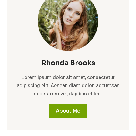
Rhonda Brooks
Lorem ipsum dolor sit amet, consectetur
adipiscing elit. Aenean diam dolor, accumsan
sed rutrum vel, dapibus et leo.
About Me