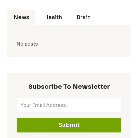
News
Health
Brain
No posts
Subscribe To Newsletter
Submit