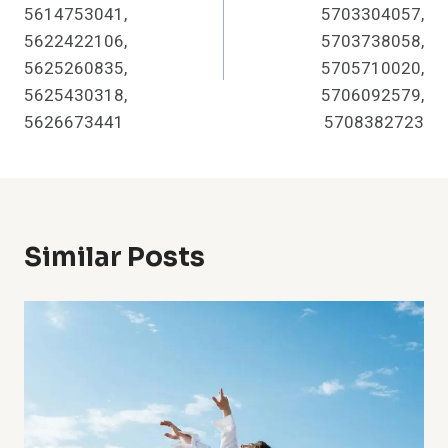
5614753041,
5703304057,
5622422106,
5703738058,
5625260835,
5705710020,
5625430318,
5706092579,
5626673441
5708382723
Similar Posts