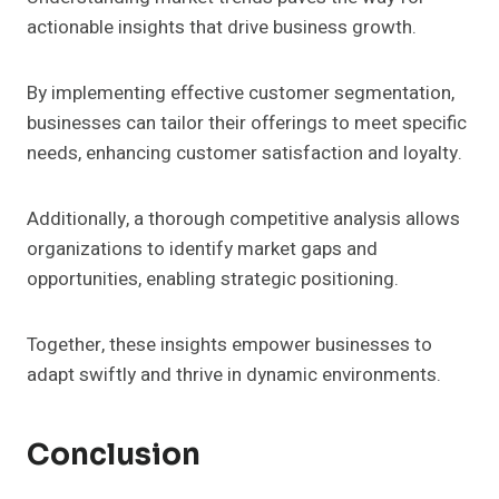
actionable insights that drive business growth.
By implementing effective customer segmentation,
businesses can tailor their offerings to meet specific
needs, enhancing customer satisfaction and loyalty.
Additionally, a thorough competitive analysis allows
organizations to identify market gaps and
opportunities, enabling strategic positioning.
Together, these insights empower businesses to
adapt swiftly and thrive in dynamic environments.
Conclusion