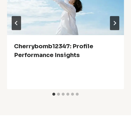
Cherrybomb12347: Profile
Performance Insights